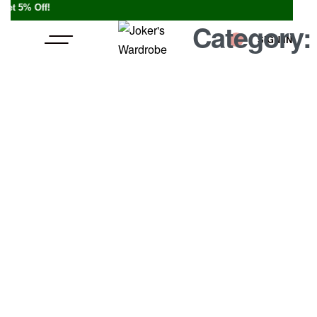
% Off!
Category
SIGN IN
0
A Video B
BY
JOKERSWARDROBE.COM