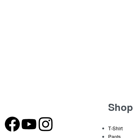
BY
JOKERSWARDROBE.COM
CONTINUE READIN
Shop
T-Shirt
Pants