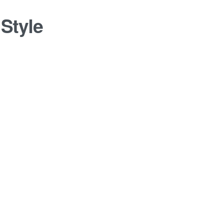
:
Style
log Post
1 JANUARY 2014
0