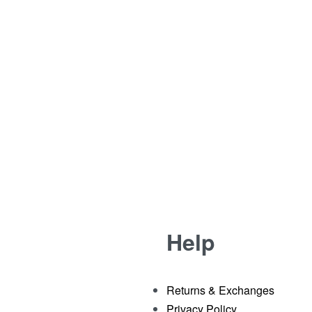
11 AUGUST 2013
0
G
1 MIN READ
Help
Returns & Exchanges
Privacy Policy