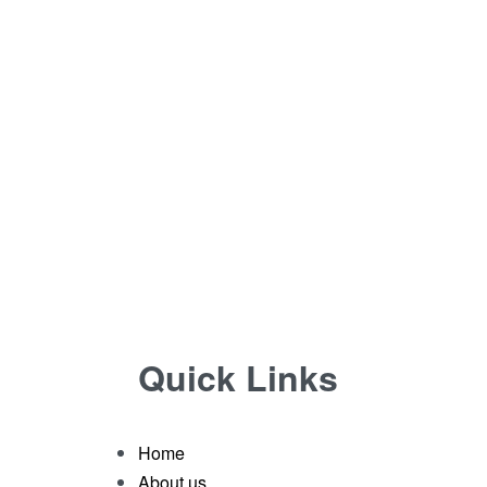
Quick Links
Home
About us