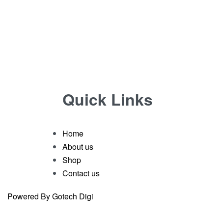
Quick Links
Home
About us
Shop
Contact us
Powered By Gotech Digi