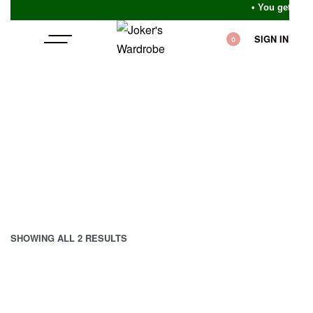
• You get wha
SIGN IN
0
SHOWING ALL 2 RESULTS