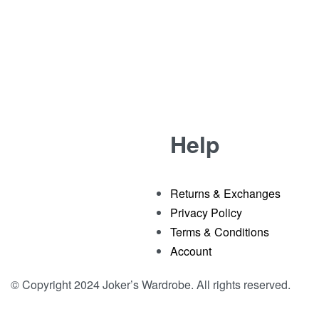
-32% OFF
T-Shirt
Purple Joker Printed T-shirt With Cut Work
Rated
out of 5
0
₹
2,799.00
₹
1,899.00
Help
Returns & Exchanges
Privacy Policy
Terms & Conditions
Account
© Copyright 2024 Joker’s Wardrobe. All rights reserved.