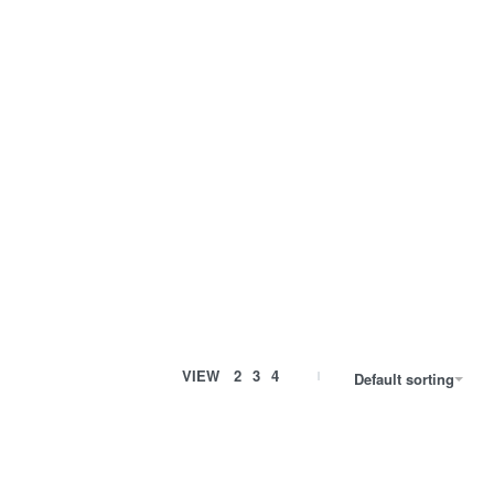
VIEW
2
3
4
Default sorting