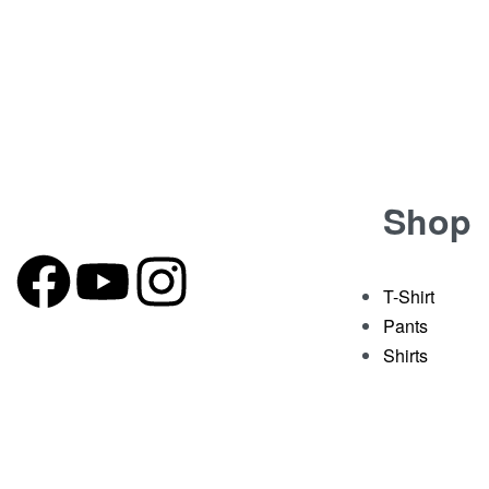
-29% OFF
T-Shirt
Green T-shirt with Double Embroidery
Rated
out of 5
0
₹
1,399.00
₹
999.00
Shop
T-Shirt
Pants
Shirts