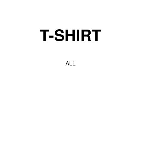
t you truly deserve! • Buy 2, Get 5% Off!
T-SHIRT
ALL