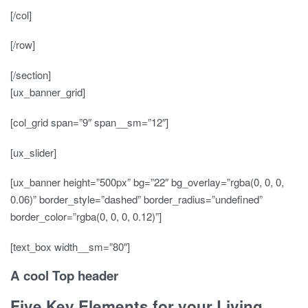
[/col]
[/row]
[/section]
[ux_banner_grid]
[col_grid span=”9″ span__sm=”12″]
[ux_slider]
[ux_banner height=”500px” bg=”22″ bg_overlay=”rgba(0, 0, 0,
0.06)” border_style=”dashed” border_radius=”undefined”
border_color=”rgba(0, 0, 0, 0.12)”]
[text_box width__sm=”80″]
A cool Top header
Five Key Elements for your Living