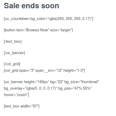
Sale ends soon
[ux_countdown bg_color=”rgba(255, 255, 255, 0.17)”]
[button text=”Browse Now” size=”larger”]
[/text_box]
[/ux_banner]
[/col_grid]
[col_grid span=”3″ span__sm=”12″ height=”1-3″]
[ux_banner height=”160px” bg=”22″ bg_size=”thumbnail”
bg_overlay=”rgba(0, 0, 0, 0.17)” bg_pos=”47% 55%”
hover=”zoom”]
[text_box width=”87″]