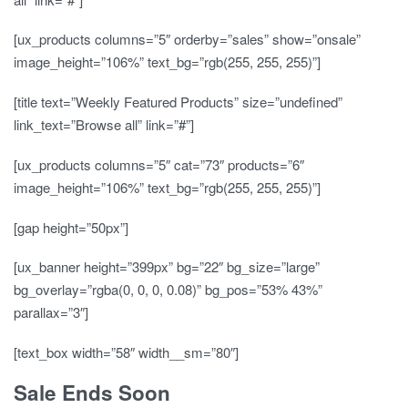
[ux_products columns=”5″ orderby=”sales” show=”onsale”
image_height=”106%” text_bg=”rgb(255, 255, 255)”]
[title text=”Weekly Featured Products” size=”undefined”
link_text=”Browse all” link=”#”]
[ux_products columns=”5″ cat=”73″ products=”6″
image_height=”106%” text_bg=”rgb(255, 255, 255)”]
[gap height=”50px”]
[ux_banner height=”399px” bg=”22″ bg_size=”large”
bg_overlay=”rgba(0, 0, 0, 0.08)” bg_pos=”53% 43%”
parallax=”3″]
[text_box width=”58″ width__sm=”80″]
Sale Ends Soon