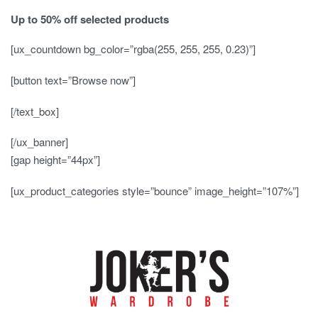
Up to
50% off
selected products
[ux_countdown bg_color=”rgba(255, 255, 255, 0.23)”]
[button text=”Browse now”]
[/text_box]
[/ux_banner]
[gap height=”44px”]
[ux_product_categories style=”bounce” image_height=”107%”]