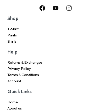
Shop
T-Shirt
Pants
Shirts
Help
Returns & Exchanges
Privacy Policy
Terms & Conditions
Account
Quick Links
Home
About us