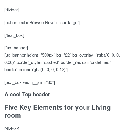
[divider]
[button text=”Browse Now” size=”large”]
[/text_box]
[/ux_banner]
[ux_banner height=”500px” bg=”22″ bg_overlay=”rgba(0, 0, 0,
0.06)” border_style=”dashed” border_radius=”undefined”
border_color=”rgba(0, 0, 0, 0.12)”]
[text_box width__sm=”80″]
A cool Top header
Five Key Elements for your Living
room
[divider]