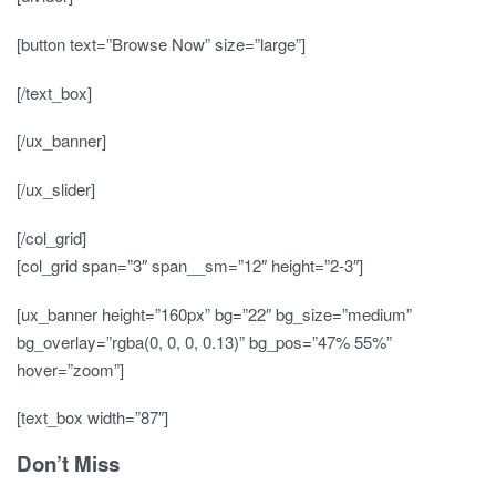
[button text=”Browse Now” size=”large”]
[/text_box]
[/ux_banner]
[/ux_slider]
[/col_grid]
[col_grid span=”3″ span__sm=”12″ height=”2-3″]
[ux_banner height=”160px” bg=”22″ bg_size=”medium”
bg_overlay=”rgba(0, 0, 0, 0.13)” bg_pos=”47% 55%”
hover=”zoom”]
[text_box width=”87″]
Don’t Miss