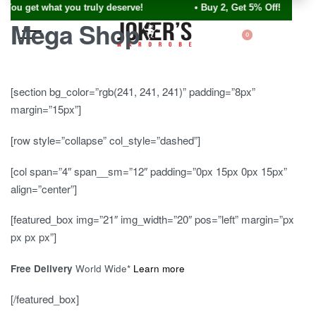
ou get what you truly deserve! • Buy 2, Get 5% Off!
Mega Shop
0
[section bg_color=”rgb(241, 241, 241)” padding=”8px”
margin=”15px”]
[row style=”collapse” col_style=”dashed”]
[col span=”4″ span__sm=”12″ padding=”0px 15px 0px 15px”
align=”center”]
[featured_box img=”21″ img_width=”20″ pos=”left” margin=”px
px px px”]
Free Delivery
World Wide*
Learn more
[/featured_box]