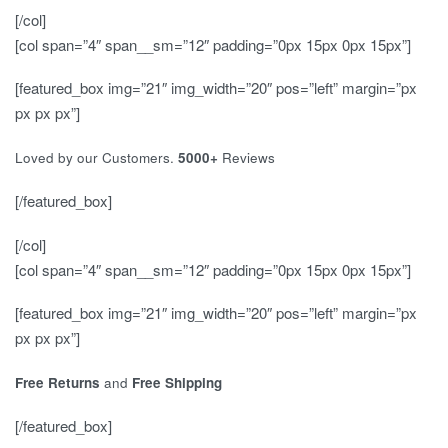
[/col]
[col span=”4″ span__sm=”12″ padding=”0px 15px 0px 15px”]
[featured_box img=”21″ img_width=”20″ pos=”left” margin=”px
px px px”]
Loved by our Customers.
5000+
Reviews
[/featured_box]
[/col]
[col span=”4″ span__sm=”12″ padding=”0px 15px 0px 15px”]
[featured_box img=”21″ img_width=”20″ pos=”left” margin=”px
px px px”]
Free Returns
and
Free Shipping
[/featured_box]