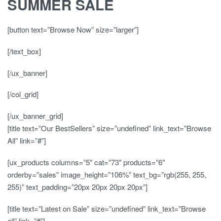
SUMMER SALE
[button text=”Browse Now” size=”larger”]
[/text_box]
[/ux_banner]
[/col_grid]
[/ux_banner_grid]
[title text=”Our BestSellers” size=”undefined” link_text=”Browse
All” link=”#”]
[ux_products columns=”5″ cat=”73″ products=”6″
orderby=”sales” image_height=”106%” text_bg=”rgb(255, 255,
255)” text_padding=”20px 20px 20px 20px”]
[title text=”Latest on Sale” size=”undefined” link_text=”Browse
all” link=”#”]