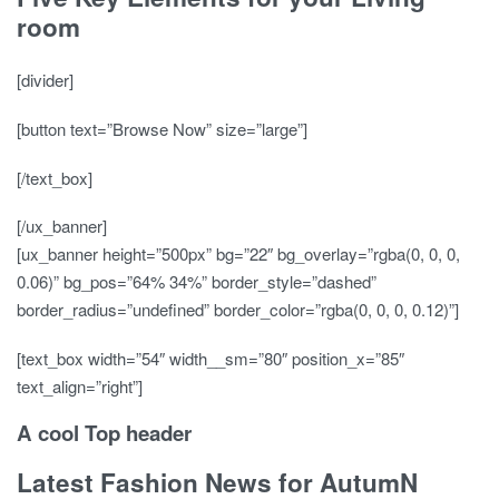
room
[divider]
[button text=”Browse Now” size=”large”]
[/text_box]
[/ux_banner]
[ux_banner height=”500px” bg=”22″ bg_overlay=”rgba(0, 0, 0,
0.06)” bg_pos=”64% 34%” border_style=”dashed”
border_radius=”undefined” border_color=”rgba(0, 0, 0, 0.12)”]
[text_box width=”54″ width__sm=”80″ position_x=”85″
text_align=”right”]
A cool Top header
Latest Fashion News for AutumN