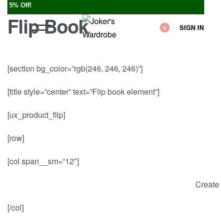
5% Off!
Flip Book
SIGN IN
0
[section bg_color=”rgb(246, 246, 246)”]
[title style=”center” text=”Flip book element”]
[ux_product_flip]
[row]
[col span__sm=”12″]
Create 
[/col]