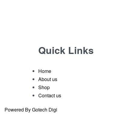
Quick Links
Home
About us
Shop
Contact us
Powered By Gotech Digi