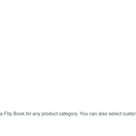
a Flip Book for any product category. You can also select custo