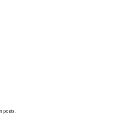
m posts.