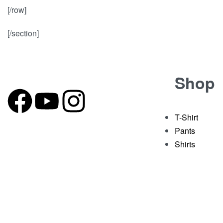
[/row]
[/section]
Shop
T-Shirt
Pants
Shirts