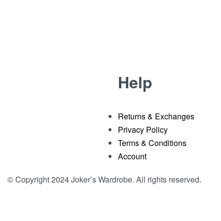
Help
Returns & Exchanges
Privacy Policy
Terms & Conditions
Account
© Copyright 2024 Joker’s Wardrobe. All rights reserved.