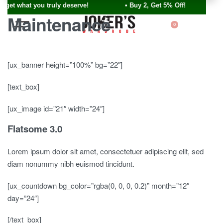
u get what you truly deserve! • Buy 2, Get 5% Off!
Maintenance
0
[ux_banner height=”100%” bg=”22″]
[text_box]
[ux_image id=”21″ width=”24″]
Flatsome 3.0
Lorem ipsum dolor sit amet, consectetuer adipiscing elit, sed
diam nonummy nibh euismod tincidunt.
[ux_countdown bg_color=”rgba(0, 0, 0, 0.2)” month=”12″
day=”24″]
[/text_box]