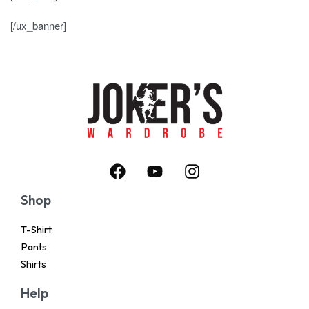
[/ux_banner]
Shop
T-Shirt
Pants
Shirts
Help