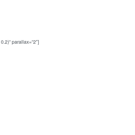
0.2)” parallax=”2″]