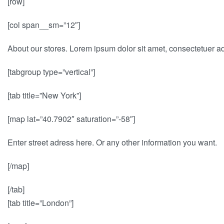
[row]
[col span__sm=”12″]
About our stores. Lorem ipsum dolor sit amet, consectetuer a
[tabgroup type=”vertical”]
[tab title=”New York”]
[map lat=”40.7902″ saturation=”-58″]
Enter street adress here. Or any other information you want.
[/map]
[/tab]
[tab title=”London”]