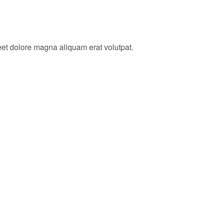
eet dolore magna aliquam erat volutpat.