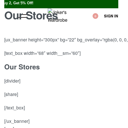
, Get 5% Off!
Our Stores
SIGN IN
0
[ux_banner height=”300px” bg=”22″ bg_overlay=”rgba(0, 0, 0, 
[text_box width=”68″ width__sm=”60″]
Our Stores
[divider]
[share]
[/text_box]
[/ux_banner]