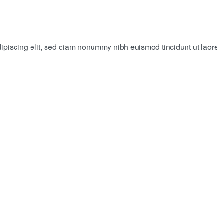
dipiscing elit, sed diam nonummy nibh euismod tincidunt ut laor