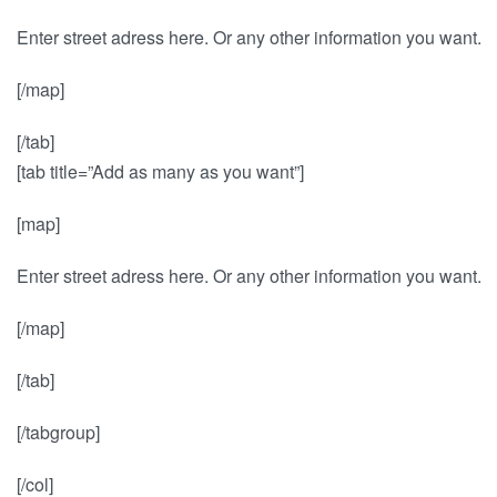
Enter street adress here. Or any other information you want.
[/map]
[/tab]
[tab title=”Add as many as you want”]
[map]
Enter street adress here. Or any other information you want.
[/map]
[/tab]
[/tabgroup]
[/col]