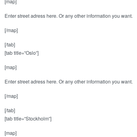
[map]
Enter street adress here. Or any other information you want.
[/map]
[/tab]
[tab title=”Oslo”]
[map]
Enter street adress here. Or any other information you want.
[/map]
[/tab]
[tab title=”Stockholm”]
[map]