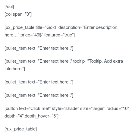
[/col]
[col span=”3″]
[ux_price_table title=”Gold” description=”Enter description
here…” price=”49$” featured=”true”]
[bullet_item text=”Enter text here..”]
[bullet_item text=”Enter text here..” tooltip=”Tooltip. Add extra
info here.”]
[bullet_item text=”Enter text here..”]
[bullet_item text=”Enter text here..”]
[button text=”Click me!” style=”shade” size=”larger” radius=”10″
depth=”4″ depth_hover=”5″]
[/ux_price_table]