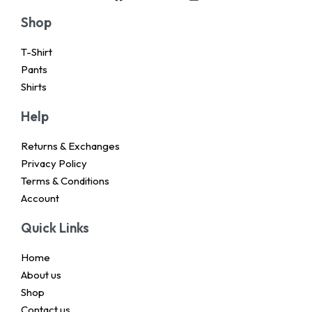
Shop
T-Shirt
Pants
Shirts
Help
Returns & Exchanges
Privacy Policy
Terms & Conditions
Account
Quick Links
Home
About us
Shop
Contact us