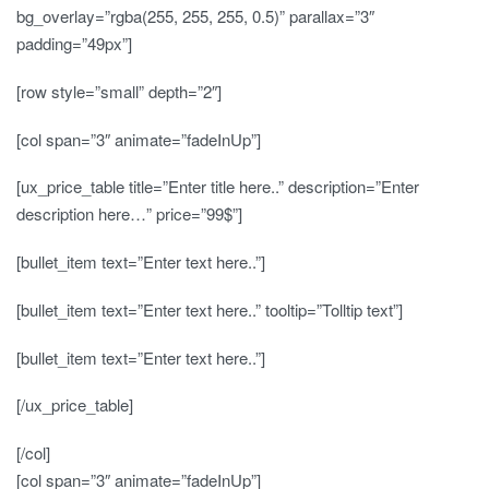
bg_overlay=”rgba(255, 255, 255, 0.5)” parallax=”3″
padding=”49px”]
[row style=”small” depth=”2″]
[col span=”3″ animate=”fadeInUp”]
[ux_price_table title=”Enter title here..” description=”Enter
description here…” price=”99$”]
[bullet_item text=”Enter text here..”]
[bullet_item text=”Enter text here..” tooltip=”Tolltip text”]
[bullet_item text=”Enter text here..”]
[/ux_price_table]
[/col]
[col span=”3″ animate=”fadeInUp”]