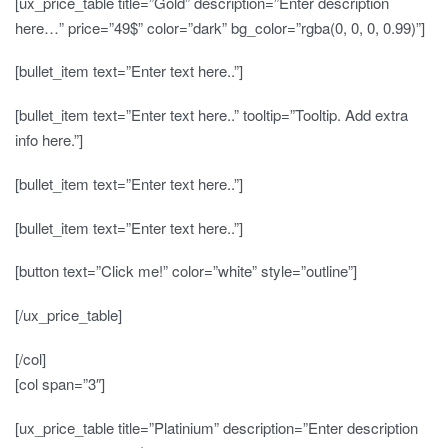
[ux_price_table title=”Gold” description=”Enter description
here…” price=”49$” color=”dark” bg_color=”rgba(0, 0, 0, 0.99)”]
[bullet_item text=”Enter text here..”]
[bullet_item text=”Enter text here..” tooltip=”Tooltip. Add extra
info here.”]
[bullet_item text=”Enter text here..”]
[bullet_item text=”Enter text here..”]
[button text=”Click me!” color=”white” style=”outline”]
[/ux_price_table]
[/col]
[col span=”3″]
[ux_price_table title=”Platinium” description=”Enter description