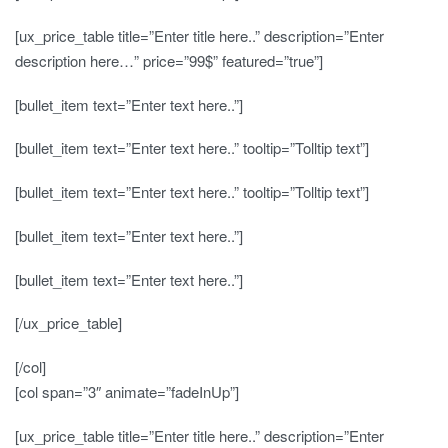
[ux_price_table title=”Enter title here..” description=”Enter
description here…” price=”99$” featured=”true”]
[bullet_item text=”Enter text here..”]
[bullet_item text=”Enter text here..” tooltip=”Tolltip text”]
[bullet_item text=”Enter text here..” tooltip=”Tolltip text”]
[bullet_item text=”Enter text here..”]
[bullet_item text=”Enter text here..”]
[/ux_price_table]
[/col]
[col span=”3″ animate=”fadeInUp”]
[ux_price_table title=”Enter title here..” description=”Enter