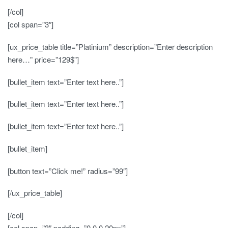
[/col]
[col span=”3″]
[ux_price_table title=”Platinium” description=”Enter description
here…” price=”129$”]
[bullet_item text=”Enter text here..”]
[bullet_item text=”Enter text here..”]
[bullet_item text=”Enter text here..”]
[bullet_item]
[button text=”Click me!” radius=”99″]
[/ux_price_table]
[/col]
[col span=”3″ padding=”0 0 0 20px”]