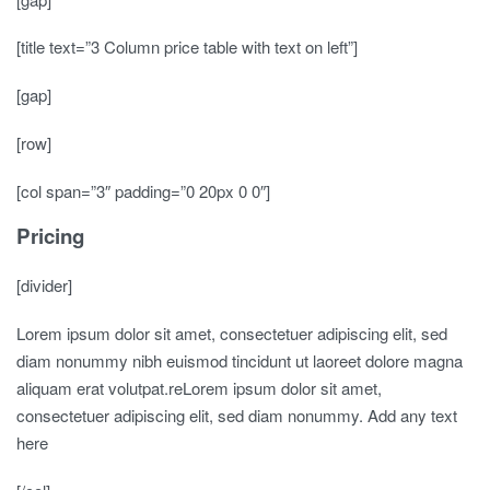
[title text=”3 Column price table with text on left”]
[gap]
[row]
[col span=”3″ padding=”0 20px 0 0″]
Pricing
[divider]
Lorem ipsum dolor sit amet, consectetuer adipiscing elit, sed
diam nonummy nibh euismod tincidunt ut laoreet dolore magna
aliquam erat volutpat.reLorem ipsum dolor sit amet,
consectetuer adipiscing elit, sed diam nonummy. Add any text
here