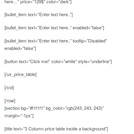
here…” price=”129$” color=”dark”]
[bullet_item text=”Enter text here..”]
[bullet_item text=”Enter text here..” enabled=”false”]
[bullet_item text=”Enter text here..” tooltip=”Disabled”
enabled=”false”]
[button text=”Click me!” color=”white” style=”underline”]
[/ux_price_table]
[/col]
[/row]
[section bg=”#f1f1f1″ bg_color=”rgb(243, 243, 243)”
margin=”-1px”]
[title text=”3 Column price table inside a background”]