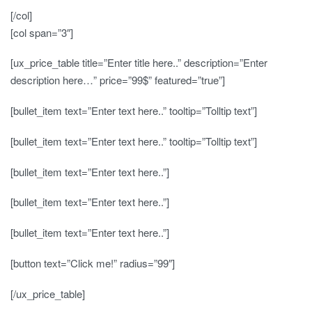
[/col]
[col span=”3″]
[ux_price_table title=”Enter title here..” description=”Enter
description here…” price=”99$” featured=”true”]
[bullet_item text=”Enter text here..” tooltip=”Tolltip text”]
[bullet_item text=”Enter text here..” tooltip=”Tolltip text”]
[bullet_item text=”Enter text here..”]
[bullet_item text=”Enter text here..”]
[bullet_item text=”Enter text here..”]
[button text=”Click me!” radius=”99″]
[/ux_price_table]