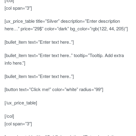
[/col]
[col span=”3″]
[ux_price_table title=”Silver” description=”Enter description
here…” price=”29$” color=”dark” bg_color=”rgb(122, 44, 205)”]
[bullet_item text=”Enter text here..”]
[bullet_item text=”Enter text here..” tooltip=”Tooltip. Add extra
info here.”]
[bullet_item text=”Enter text here..”]
[button text=”Click me!” color=”white” radius=”99″]
[/ux_price_table]
[/col]
[col span=”3″]