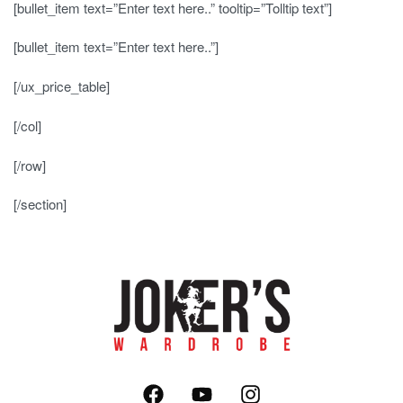
[bullet_item text=”Enter text here..” tooltip=”Tolltip text”]
[bullet_item text=”Enter text here..”]
[/ux_price_table]
[/col]
[/row]
[/section]