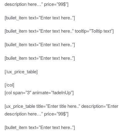
description here…” price=”99$”]
[bullet_item text=”Enter text here..”]
[bullet_item text=”Enter text here..” tooltip=”Tolltip text”]
[bullet_item text=”Enter text here..”]
[bullet_item text=”Enter text here..”]
[/ux_price_table]
[/col]
[col span=”3″ animate=”fadeInUp”]
[ux_price_table title=”Enter title here..” description=”Enter
description here…” price=”99$”]
[bullet_item text=”Enter text here..”]