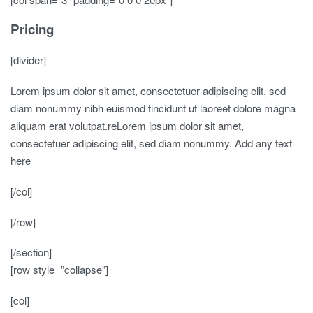
Pricing
[divider]
Lorem ipsum dolor sit amet, consectetuer adipiscing elit, sed
diam nonummy nibh euismod tincidunt ut laoreet dolore magna
aliquam erat volutpat.reLorem ipsum dolor sit amet,
consectetuer adipiscing elit, sed diam nonummy. Add any text
here
[/col]
[/row]
[/section]
[row style=”collapse”]
[col]