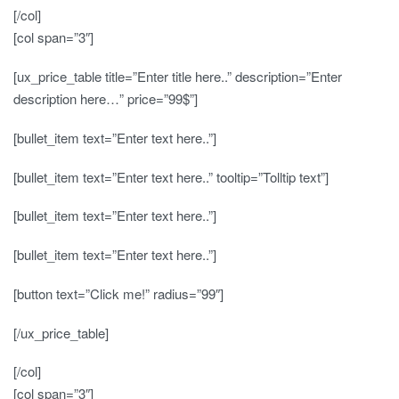
[/col]
[col span=”3″]
[ux_price_table title=”Enter title here..” description=”Enter
description here…” price=”99$”]
[bullet_item text=”Enter text here..”]
[bullet_item text=”Enter text here..” tooltip=”Tolltip text”]
[bullet_item text=”Enter text here..”]
[bullet_item text=”Enter text here..”]
[button text=”Click me!” radius=”99″]
[/ux_price_table]
[/col]
[col span=”3″]