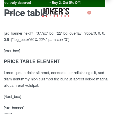
ou truly deserve! • Buy 2, Get 5% Off!
Price table
0
[ux_banner height=”377px” bg=”22″ bg_overlay=”rgba(0, 0, 0,
0.61)” bg_pos=”60% 22%” parallax=”3″]
[text_box]
PRICE TABLE ELEMENT
Lorem ipsum dolor sit amet, consectetuer adipiscing elit, sed
diam nonummy nibh euismod tincidunt ut laoreet dolore magna
aliquam erat volutpat.
[/text_box]
[/ux_banner]
[gap]