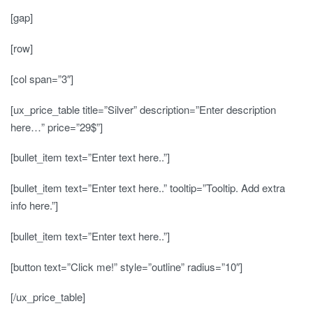
[gap]
[row]
[col span=”3″]
[ux_price_table title=”Silver” description=”Enter description
here…” price=”29$”]
[bullet_item text=”Enter text here..”]
[bullet_item text=”Enter text here..” tooltip=”Tooltip. Add extra
info here.”]
[bullet_item text=”Enter text here..”]
[button text=”Click me!” style=”outline” radius=”10″]
[/ux_price_table]