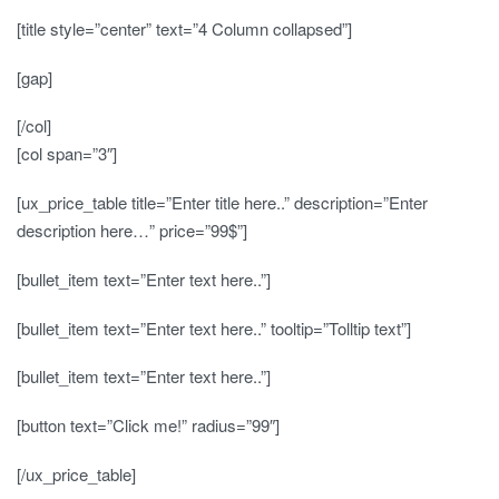
[title style=”center” text=”4 Column collapsed”]
[gap]
[/col]
[col span=”3″]
[ux_price_table title=”Enter title here..” description=”Enter
description here…” price=”99$”]
[bullet_item text=”Enter text here..”]
[bullet_item text=”Enter text here..” tooltip=”Tolltip text”]
[bullet_item text=”Enter text here..”]
[button text=”Click me!” radius=”99″]
[/ux_price_table]