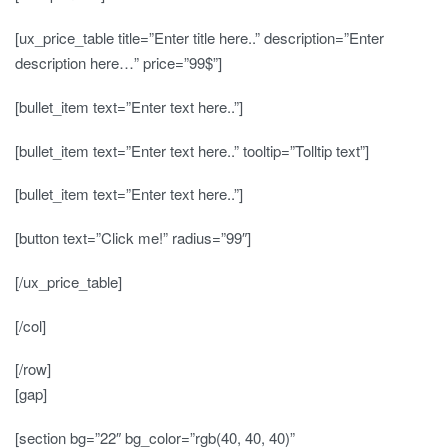
[ux_price_table title=”Enter title here..” description=”Enter
description here…” price=”99$”]
[bullet_item text=”Enter text here..”]
[bullet_item text=”Enter text here..” tooltip=”Tolltip text”]
[bullet_item text=”Enter text here..”]
[button text=”Click me!” radius=”99″]
[/ux_price_table]
[/col]
[/row]
[gap]
[section bg=”22″ bg_color=”rgb(40, 40, 40)”