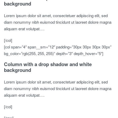
background
Lorem ipsum dolor sit amet, consectetuer adipiscing elit, sed
diam nonummy nibh euismod tincidunt ut laoreet dolore magna
aliquam erat volutpat….
[/col]
[col span=”4″ span__sm=”12″ padding=”30px 30px 30px 30px”
bg_color=”rgb(255, 255, 255)” depth=”3″ depth_hover=”5″]
Column with a drop shadow and white
background
Lorem ipsum dolor sit amet, consectetuer adipiscing elit, sed
diam nonummy nibh euismod tincidunt ut laoreet dolore magna
aliquam erat volutpat….
[/col]
[/row]