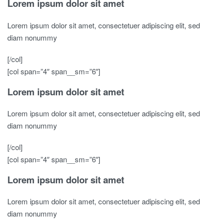
Lorem ipsum dolor sit amet
Lorem ipsum dolor sit amet, consectetuer adipiscing elit, sed
diam nonummy
[/col]
[col span=”4″ span__sm=”6″]
Lorem ipsum dolor sit amet
Lorem ipsum dolor sit amet, consectetuer adipiscing elit, sed
diam nonummy
[/col]
[col span=”4″ span__sm=”6″]
Lorem ipsum dolor sit amet
Lorem ipsum dolor sit amet, consectetuer adipiscing elit, sed
diam nonummy