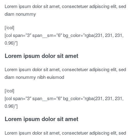
Lorem ipsum dolor sit amet, consectetuer adipiscing elit, sed
diam nonummy
[/col]
[col span=”3″ span__sm=”6″ bg_color=”rgba(231, 231, 231,
0.96)”]
Lorem ipsum dolor sit amet
Lorem ipsum dolor sit amet, consectetuer adipiscing elit, sed
diam nonummy nibh euismod
[/col]
[col span=”3″ span__sm=”6″ bg_color=”rgba(231, 231, 231,
0.96)”]
Lorem ipsum dolor sit amet
Lorem ipsum dolor sit amet, consectetuer adipiscing elit, sed