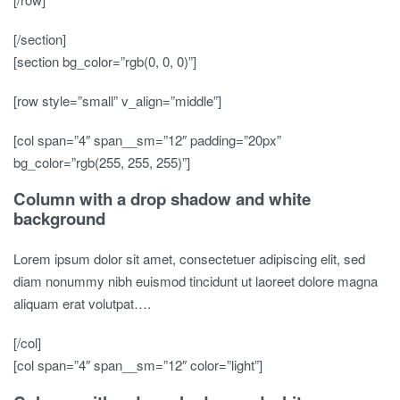
[/section]
[section bg_color=”rgb(0, 0, 0)”]
[row style=”small” v_align=”middle”]
[col span=”4″ span__sm=”12″ padding=”20px”
bg_color=”rgb(255, 255, 255)”]
Column with a drop shadow and white
background
Lorem ipsum dolor sit amet, consectetuer adipiscing elit, sed
diam nonummy nibh euismod tincidunt ut laoreet dolore magna
aliquam erat volutpat….
[/col]
[col span=”4″ span__sm=”12″ color=”light”]