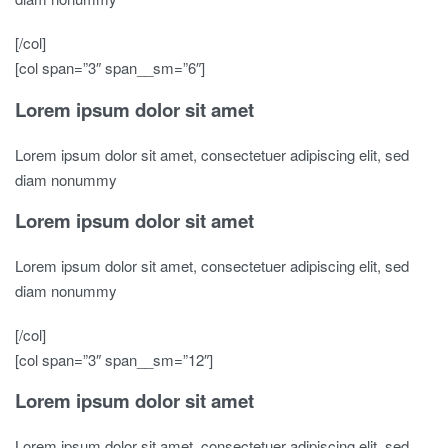
[/col]
[col span=”3″ span__sm=”6″]
Lorem ipsum dolor sit amet
Lorem ipsum dolor sit amet, consectetuer adipiscing elit, sed
diam nonummy
Lorem ipsum dolor sit amet
Lorem ipsum dolor sit amet, consectetuer adipiscing elit, sed
diam nonummy
[/col]
[col span=”3″ span__sm=”12″]
Lorem ipsum dolor sit amet
Lorem ipsum dolor sit amet, consectetuer adipiscing elit, sed