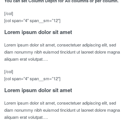
You can set Column Depth for All columns or per column.
[/col]
[col span=”4″ span__sm=”12″]
Lorem ipsum dolor sit amet
Lorem ipsum dolor sit amet, consectetuer adipiscing elit, sed
diam nonummy nibh euismod tincidunt ut laoreet dolore magna
aliquam erat volutpat….
[/col]
[col span=”4″ span__sm=”12″]
Lorem ipsum dolor sit amet
Lorem ipsum dolor sit amet, consectetuer adipiscing elit, sed
diam nonummy nibh euismod tincidunt ut laoreet dolore magna
aliquam erat volutpat….