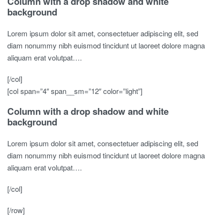
Column with a drop shadow and white
background
Lorem ipsum dolor sit amet, consectetuer adipiscing elit, sed
diam nonummy nibh euismod tincidunt ut laoreet dolore magna
aliquam erat volutpat….
[/col]
[col span=”4″ span__sm=”12″ color=”light”]
Column with a drop shadow and white
background
Lorem ipsum dolor sit amet, consectetuer adipiscing elit, sed
diam nonummy nibh euismod tincidunt ut laoreet dolore magna
aliquam erat volutpat….
[/col]
[/row]