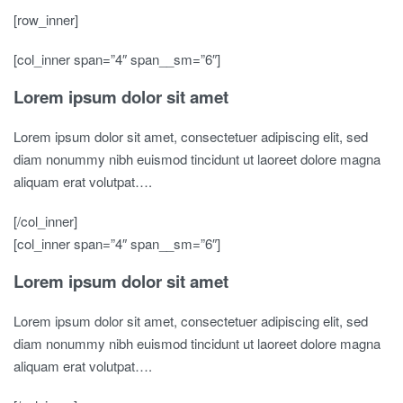
[row_inner]
[col_inner span=”4″ span__sm=”6″]
Lorem ipsum dolor sit amet
Lorem ipsum dolor sit amet, consectetuer adipiscing elit, sed
diam nonummy nibh euismod tincidunt ut laoreet dolore magna
aliquam erat volutpat….
[/col_inner]
[col_inner span=”4″ span__sm=”6″]
Lorem ipsum dolor sit amet
Lorem ipsum dolor sit amet, consectetuer adipiscing elit, sed
diam nonummy nibh euismod tincidunt ut laoreet dolore magna
aliquam erat volutpat….