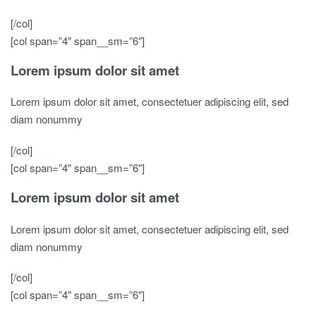
[/col]
[col span=”4″ span__sm=”6″]
Lorem ipsum dolor sit amet
Lorem ipsum dolor sit amet, consectetuer adipiscing elit, sed
diam nonummy
[/col]
[col span=”4″ span__sm=”6″]
Lorem ipsum dolor sit amet
Lorem ipsum dolor sit amet, consectetuer adipiscing elit, sed
diam nonummy
[/col]
[col span=”4″ span__sm=”6″]