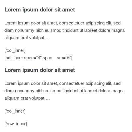
Lorem ipsum dolor sit amet
Lorem ipsum dolor sit amet, consectetuer adipiscing elit, sed
diam nonummy nibh euismod tincidunt ut laoreet dolore magna
aliquam erat volutpat….
[/col_inner]
[col_inner span=”4″ span__sm=”6″]
Lorem ipsum dolor sit amet
Lorem ipsum dolor sit amet, consectetuer adipiscing elit, sed
diam nonummy nibh euismod tincidunt ut laoreet dolore magna
aliquam erat volutpat….
[/col_inner]
[/row_inner]