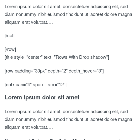
Lorem ipsum dolor sit amet, consectetuer adipiscing elit, sed
diam nonummy nibh euismod tincidunt ut laoreet dolore magna
aliquam erat volutpat….
[/col]
[/row]
[title style=”center” text=”Rows With Drop shadow”]
[row padding=”30px” depth=”2″ depth_hover=”3″]
[col span=”4″ span__sm=”12″]
Lorem ipsum dolor sit amet
Lorem ipsum dolor sit amet, consectetuer adipiscing elit, sed
diam nonummy nibh euismod tincidunt ut laoreet dolore magna
aliquam erat volutpat….