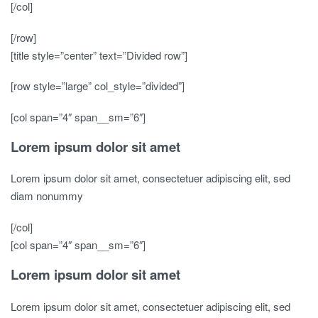
[/col]
[/row]
[title style=”center” text=”Divided row”]
[row style=”large” col_style=”divided”]
[col span=”4″ span__sm=”6″]
Lorem ipsum dolor sit amet
Lorem ipsum dolor sit amet, consectetuer adipiscing elit, sed
diam nonummy
[/col]
[col span=”4″ span__sm=”6″]
Lorem ipsum dolor sit amet
Lorem ipsum dolor sit amet, consectetuer adipiscing elit, sed