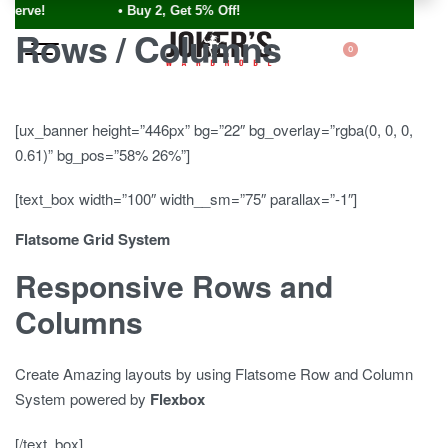
ve! • Buy 2, Get 5% Off!
Rows / Columns
0
[ux_banner height=”446px” bg=”22″ bg_overlay=”rgba(0, 0, 0,
0.61)” bg_pos=”58% 26%”]
[text_box width=”100″ width__sm=”75″ parallax=”-1″]
Flatsome Grid System
Responsive Rows and
Columns
Create Amazing layouts by using Flatsome Row and Column
System powered by
Flexbox
[/text_box]