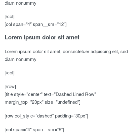
diam nonummy
[/col]
[col span=”4″ span__sm=”12″]
Lorem ipsum dolor sit amet
Lorem ipsum dolor sit amet, consectetuer adipiscing elit, sed
diam nonummy
[/col]
[/row]
[title style=”center” text=”Dashed Lined Row”
margin_top=”23px” size=”undefined”]
[row col_style=”dashed” padding=”30px”]
[col span=”4″ span__sm=”6″]