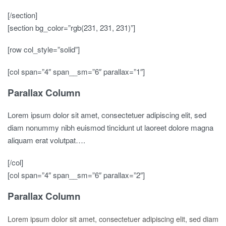
[/section]
[section bg_color=”rgb(231, 231, 231)”]
[row col_style=”solid”]
[col span=”4″ span__sm=”6″ parallax=”1″]
Parallax Column
Lorem ipsum dolor sit amet, consectetuer adipiscing elit, sed
diam nonummy nibh euismod tincidunt ut laoreet dolore magna
aliquam erat volutpat….
[/col]
[col span=”4″ span__sm=”6″ parallax=”2″]
Parallax Column
Lorem ipsum dolor sit amet, consectetuer adipiscing elit, sed diam