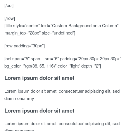
[/col]
[/row]
[title style=”center” text=”Custom Background on a Column”
margin_top=”28px” size=”undefined”]
[row padding=”30px”]
[col span=”5″ span__sm=”6″ padding=”30px 30px 30px 30px”
bg_color=”rgb(38, 65, 116)” color=”light” depth=”2″]
Lorem ipsum dolor sit amet
Lorem ipsum dolor sit amet, consectetuer adipiscing elit, sed
diam nonummy
Lorem ipsum dolor sit amet
Lorem ipsum dolor sit amet, consectetuer adipiscing elit, sed
diam nonummy