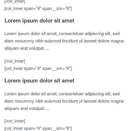
[/col_inner]
[col_inner span=”4″ span__sm=”6″]
Lorem ipsum dolor sit amet
Lorem ipsum dolor sit amet, consectetuer adipiscing elit, sed
diam nonummy nibh euismod tincidunt ut laoreet dolore magna
aliquam erat volutpat….
[/col_inner]
[col_inner span=”4″ span__sm=”6″]
Lorem ipsum dolor sit amet
Lorem ipsum dolor sit amet, consectetuer adipiscing elit, sed
diam nonummy nibh euismod tincidunt ut laoreet dolore magna
aliquam erat volutpat….
[/col_inner]
[col_inner span=”4″ span__sm=”6″]