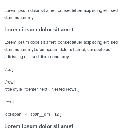
Lorem ipsum dolor sit amet, consectetuer adipiscing elit, sed
diam nonummy
Lorem ipsum dolor sit amet
Lorem ipsum dolor sit amet, consectetuer adipiscing elit, sed
diam nonummyLorem ipsum dolor sit amet, consectetuer
adipiscing elit, sed diam nonummy
[/col]
[/row]
[title style=”center” text=”Nested Rows”]
[row]
[col span=”4″ span__sm=”12″]
Lorem ipsum dolor sit amet