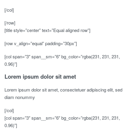
[/col]
[/row]
[title style=”center” text=”Equal aligned row”]
[row v_align=”equal” padding=”30px”]
[col span=”3″ span__sm=”6″ bg_color=”rgba(231, 231, 231,
0.96)”]
Lorem ipsum dolor sit amet
Lorem ipsum dolor sit amet, consectetuer adipiscing elit, sed
diam nonummy
[/col]
[col span=”3″ span__sm=”6″ bg_color=”rgba(231, 231, 231,
0.96)”]