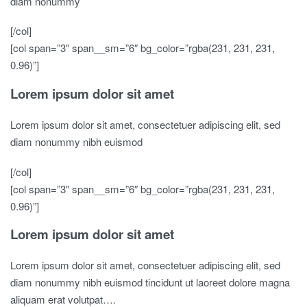
diam nonummy
[/col]
[col span=”3″ span__sm=”6″ bg_color=”rgba(231, 231, 231,
0.96)”]
Lorem ipsum dolor sit amet
Lorem ipsum dolor sit amet, consectetuer adipiscing elit, sed
diam nonummy nibh euismod
[/col]
[col span=”3″ span__sm=”6″ bg_color=”rgba(231, 231, 231,
0.96)”]
Lorem ipsum dolor sit amet
Lorem ipsum dolor sit amet, consectetuer adipiscing elit, sed
diam nonummy nibh euismod tincidunt ut laoreet dolore magna
aliquam erat volutpat….