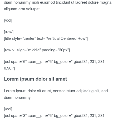
diam nonummy nibh euismod tincidunt ut laoreet dolore magna
aliquam erat volutpat….
[/col]
[/row]
[title style=”center” text=”Vertical Centered Row”]
[row v_align=”middle” padding=”30px”]
[col span=”6″ span__sm=”6″ bg_color=”rgba(231, 231, 231,
0.96)”]
Lorem ipsum dolor sit amet
Lorem ipsum dolor sit amet, consectetuer adipiscing elit, sed
diam nonummy
[/col]
[col span=”3″ span__sm=”6″ bg_color=”rgba(231, 231, 231,