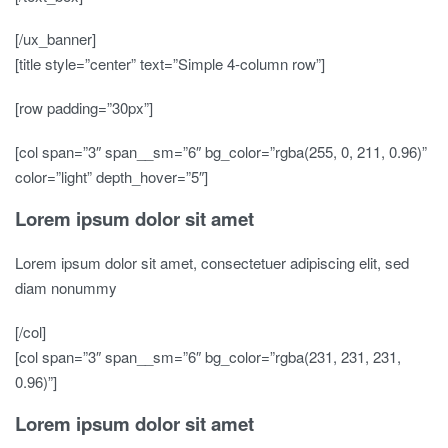
[/ux_banner]
[title style=”center” text=”Simple 4-column row”]
[row padding=”30px”]
[col span=”3″ span__sm=”6″ bg_color=”rgba(255, 0, 211, 0.96)”
color=”light” depth_hover=”5″]
Lorem ipsum dolor sit amet
Lorem ipsum dolor sit amet, consectetuer adipiscing elit, sed
diam nonummy
[/col]
[col span=”3″ span__sm=”6″ bg_color=”rgba(231, 231, 231,
0.96)”]
Lorem ipsum dolor sit amet