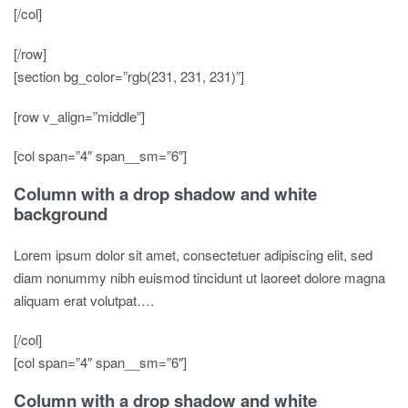
[/col]
[/row]
[section bg_color=”rgb(231, 231, 231)”]
[row v_align=”middle”]
[col span=”4″ span__sm=”6″]
Column with a drop shadow and white
background
Lorem ipsum dolor sit amet, consectetuer adipiscing elit, sed
diam nonummy nibh euismod tincidunt ut laoreet dolore magna
aliquam erat volutpat….
[/col]
[col span=”4″ span__sm=”6″]
Column with a drop shadow and white