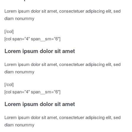
Lorem ipsum dolor sit amet, consectetuer adipiscing elit, sed
diam nonummy
[/col]
[col span=”4″ span__sm=”6″]
Lorem ipsum dolor sit amet
Lorem ipsum dolor sit amet, consectetuer adipiscing elit, sed
diam nonummy
[/col]
[col span=”4″ span__sm=”6″]
Lorem ipsum dolor sit amet
Lorem ipsum dolor sit amet, consectetuer adipiscing elit, sed
diam nonummy