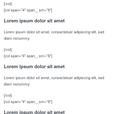
[/col]
[col span=”4″ span__sm=”6″]
Lorem ipsum dolor sit amet
Lorem ipsum dolor sit amet, consectetuer adipiscing elit, sed
diam nonummy
[/col]
[col span=”4″ span__sm=”6″]
Lorem ipsum dolor sit amet
Lorem ipsum dolor sit amet, consectetuer adipiscing elit, sed
diam nonummy
[/col]
[col span=”4″ span__sm=”6″]
Lorem ipsum dolor sit amet