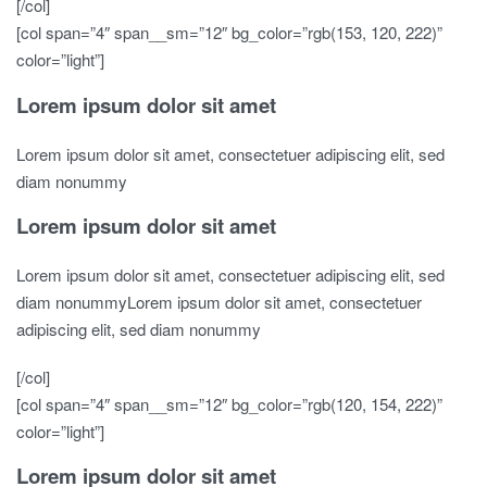
[/col]
[col span=”4″ span__sm=”12″ bg_color=”rgb(153, 120, 222)”
color=”light”]
Lorem ipsum dolor sit amet
Lorem ipsum dolor sit amet, consectetuer adipiscing elit, sed
diam nonummy
Lorem ipsum dolor sit amet
Lorem ipsum dolor sit amet, consectetuer adipiscing elit, sed
diam nonummyLorem ipsum dolor sit amet, consectetuer
adipiscing elit, sed diam nonummy
[/col]
[col span=”4″ span__sm=”12″ bg_color=”rgb(120, 154, 222)”
color=”light”]
Lorem ipsum dolor sit amet