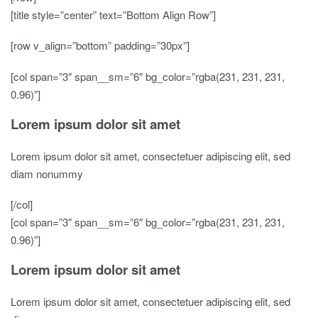
[title style=”center” text=”Bottom Align Row”]
[row v_align=”bottom” padding=”30px”]
[col span=”3″ span__sm=”6″ bg_color=”rgba(231, 231, 231,
0.96)”]
Lorem ipsum dolor sit amet
Lorem ipsum dolor sit amet, consectetuer adipiscing elit, sed
diam nonummy
[/col]
[col span=”3″ span__sm=”6″ bg_color=”rgba(231, 231, 231,
0.96)”]
Lorem ipsum dolor sit amet
Lorem ipsum dolor sit amet, consectetuer adipiscing elit, sed