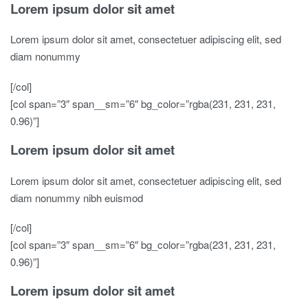
Lorem ipsum dolor sit amet
Lorem ipsum dolor sit amet, consectetuer adipiscing elit, sed
diam nonummy
[/col]
[col span=”3″ span__sm=”6″ bg_color=”rgba(231, 231, 231,
0.96)”]
Lorem ipsum dolor sit amet
Lorem ipsum dolor sit amet, consectetuer adipiscing elit, sed
diam nonummy nibh euismod
[/col]
[col span=”3″ span__sm=”6″ bg_color=”rgba(231, 231, 231,
0.96)”]
Lorem ipsum dolor sit amet