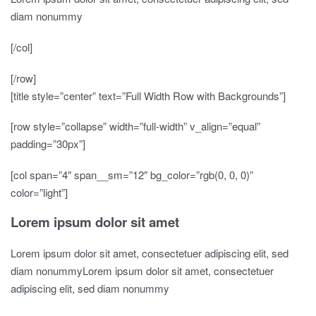
diam nonummy
[/col]
[/row]
[title style=”center” text=”Full Width Row with Backgrounds”]
[row style=”collapse” width=”full-width” v_align=”equal”
padding=”30px”]
[col span=”4″ span__sm=”12″ bg_color=”rgb(0, 0, 0)”
color=”light”]
Lorem ipsum dolor sit amet
Lorem ipsum dolor sit amet, consectetuer adipiscing elit, sed
diam nonummyLorem ipsum dolor sit amet, consectetuer
adipiscing elit, sed diam nonummy