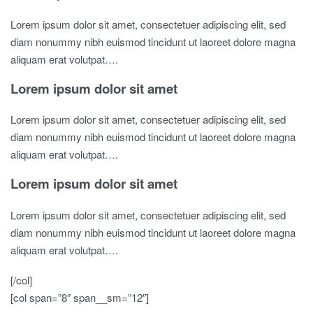
Lorem ipsum dolor sit amet, consectetuer adipiscing elit, sed
diam nonummy nibh euismod tincidunt ut laoreet dolore magna
aliquam erat volutpat….
Lorem ipsum dolor sit amet
Lorem ipsum dolor sit amet, consectetuer adipiscing elit, sed
diam nonummy nibh euismod tincidunt ut laoreet dolore magna
aliquam erat volutpat….
Lorem ipsum dolor sit amet
Lorem ipsum dolor sit amet, consectetuer adipiscing elit, sed
diam nonummy nibh euismod tincidunt ut laoreet dolore magna
aliquam erat volutpat….
[/col]
[col span=”8″ span__sm=”12″]