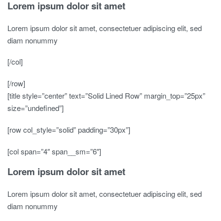
Lorem ipsum dolor sit amet
Lorem ipsum dolor sit amet, consectetuer adipiscing elit, sed
diam nonummy
[/col]
[/row]
[title style=”center” text=”Solid Lined Row” margin_top=”25px”
size=”undefined”]
[row col_style=”solid” padding=”30px”]
[col span=”4″ span__sm=”6″]
Lorem ipsum dolor sit amet
Lorem ipsum dolor sit amet, consectetuer adipiscing elit, sed
diam nonummy