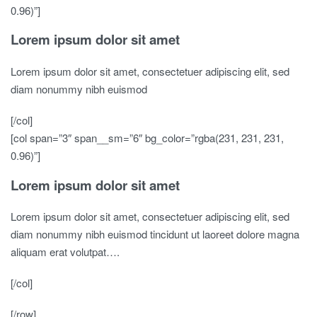
0.96)”]
Lorem ipsum dolor sit amet
Lorem ipsum dolor sit amet, consectetuer adipiscing elit, sed
diam nonummy nibh euismod
[/col]
[col span=”3″ span__sm=”6″ bg_color=”rgba(231, 231, 231,
0.96)”]
Lorem ipsum dolor sit amet
Lorem ipsum dolor sit amet, consectetuer adipiscing elit, sed
diam nonummy nibh euismod tincidunt ut laoreet dolore magna
aliquam erat volutpat….
[/col]
[/row]