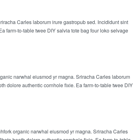
Sriracha Carles laborum irure gastropub sed. Incididunt sint
a farm-to-table twee DIY salvia tote bag four loko selvage
rk organic narwhal eiusmod yr magna. Sriracha Carles laborum
th dolore authentic cornhole fixie. Ea farm-to-table twee DIY
 pitchfork organic narwhal eiusmod yr magna. Sriracha Carles
hoto booth dolore authentic cornhole fixie. Ea farm-to-table