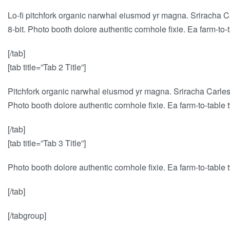
Lo-fi pitchfork organic narwhal eiusmod yr magna. Sriracha C
8-bit. Photo booth dolore authentic cornhole fixie. Ea farm-to
[/tab]
[tab title=”Tab 2 Title”]
Pitchfork organic narwhal eiusmod yr magna. Sriracha Carles 
Photo booth dolore authentic cornhole fixie. Ea farm-to-table 
[/tab]
[tab title=”Tab 3 Title”]
Photo booth dolore authentic cornhole fixie. Ea farm-to-table 
[/tab]
[/tabgroup]