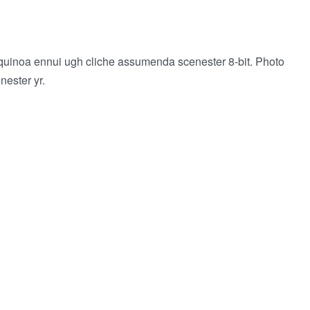
 quinoa ennui ugh cliche assumenda scenester 8-bit. Photo
nester yr.