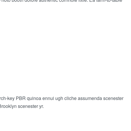
 church-key PBR quinoa ennui ugh cliche assumenda scenester
Brooklyn scenester yr.