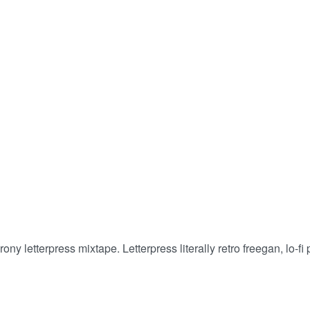
 get what you truly deserve! • Buy 2, Get 5% Off!
rony letterpress mixtape. Letterpress literally retro freegan, lo