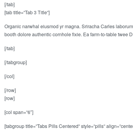
[/tab]
[tab title=”Tab 3 Title”]
Organic narwhal eiusmod yr magna. Sriracha Carles laborum i
booth dolore authentic cornhole fixie. Ea farm-to-table twee D
[/tab]
[/tabgroup]
[/col]
[/row]
[row]
[col span=”6″]
[tabgroup title=”Tabs Pills Centered” style=”pills” align=”center