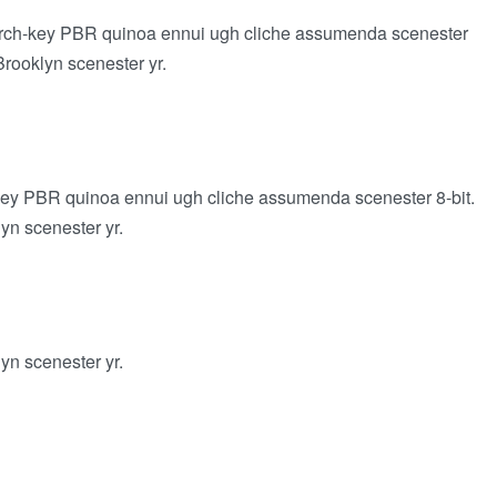
 church-key PBR quinoa ennui ugh cliche assumenda scenester
Brooklyn scenester yr.
h-key PBR quinoa ennui ugh cliche assumenda scenester 8-bit.
lyn scenester yr.
lyn scenester yr.