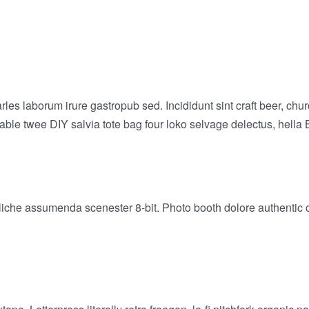
arles laborum irure gastropub sed. Incididunt sint craft beer,
-table twee DIY salvia tote bag four loko selvage delectus, hella 
liche assumenda scenester 8-bit. Photo booth dolore authentic co