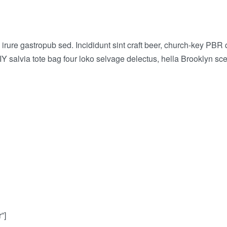
rure gastropub sed. Incididunt sint craft beer, church-key PBR
IY salvia tote bag four loko selvage delectus, hella Brooklyn sce
”]