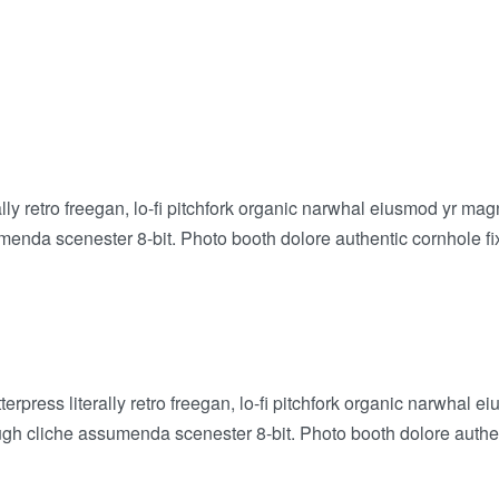
rally retro freegan, lo-fi pitchfork organic narwhal eiusmod yr m
enda scenester 8-bit. Photo booth dolore authentic cornhole fixi
erpress literally retro freegan, lo-fi pitchfork organic narwhal
ugh cliche assumenda scenester 8-bit. Photo booth dolore authent