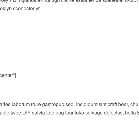
oklyn scenester yr.
center”]
arles laborum irure gastropub sed. Incididunt sint craft beer,
-table twee DIY salvia tote bag four loko selvage delectus, hella 