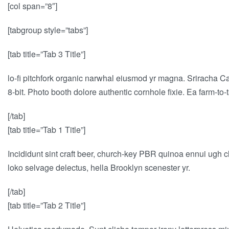
[col span=”8″]
[tabgroup style=”tabs”]
[tab title=”Tab 3 Title”]
lo-fi pitchfork organic narwhal eiusmod yr magna. Sriracha C
8-bit. Photo booth dolore authentic cornhole fixie. Ea farm-to
[/tab]
[tab title=”Tab 1 Title”]
Incididunt sint craft beer, church-key PBR quinoa ennui ugh c
loko selvage delectus, hella Brooklyn scenester yr.
[/tab]
[tab title=”Tab 2 Title”]