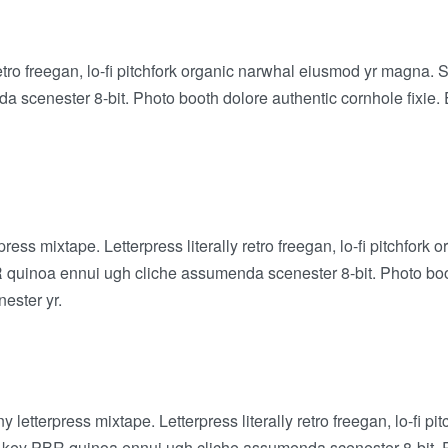
retro freegan, lo-fi pitchfork organic narwhal eiusmod yr magna. 
scenester 8-bit. Photo booth dolore authentic cornhole fixie. E
press mixtape. Letterpress literally retro freegan, lo-fi pitchfo
BR quinoa ennui ugh cliche assumenda scenester 8-bit. Photo boo
nester yr.
y letterpress mixtape. Letterpress literally retro freegan, lo-fi
ch-key PBR quinoa ennui ugh cliche assumenda scenester 8-bit. P