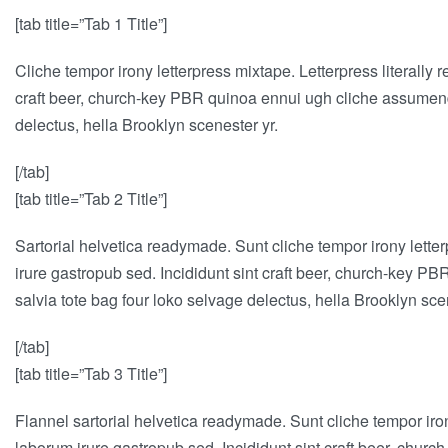
[tab title=”Tab 1 Title”]
Cliche tempor irony letterpress mixtape. Letterpress literally 
craft beer, church-key PBR quinoa ennui ugh cliche assumenda 
delectus, hella Brooklyn scenester yr.
[/tab]
[tab title=”Tab 2 Title”]
Sartorial helvetica readymade. Sunt cliche tempor irony letter
irure gastropub sed. Incididunt sint craft beer, church-key P
salvia tote bag four loko selvage delectus, hella Brooklyn sce
[/tab]
[tab title=”Tab 3 Title”]
Flannel sartorial helvetica readymade. Sunt cliche tempor iron
laborum irure gastropub sed. Incididunt sint craft beer, chur