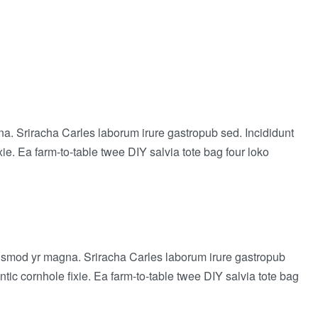
agna. Sriracha Carles laborum irure gastropub sed. Incididunt
e. Ea farm-to-table twee DIY salvia tote bag four loko
 eiusmod yr magna. Sriracha Carles laborum irure gastropub
ic cornhole fixie. Ea farm-to-table twee DIY salvia tote bag