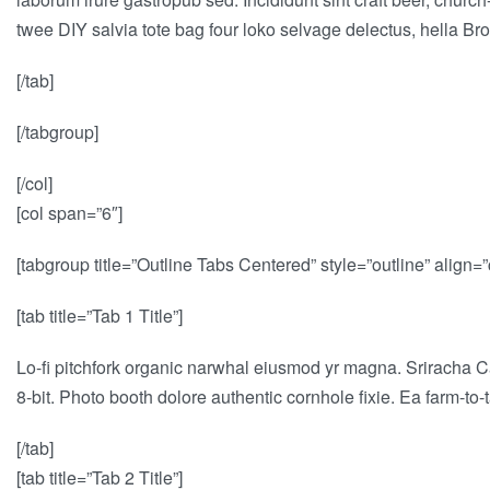
twee DIY salvia tote bag four loko selvage delectus, hella Bro
[/tab]
[/tabgroup]
[/col]
[col span=”6″]
[tabgroup title=”Outline Tabs Centered” style=”outline” align=”
[tab title=”Tab 1 Title”]
Lo-fi pitchfork organic narwhal eiusmod yr magna. Sriracha C
8-bit. Photo booth dolore authentic cornhole fixie. Ea farm-to
[/tab]
[tab title=”Tab 2 Title”]