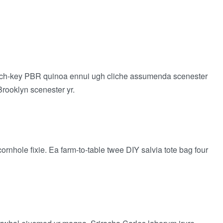
 church-key PBR quinoa ennui ugh cliche assumenda scenester
Brooklyn scenester yr.
rnhole fixie. Ea farm-to-table twee DIY salvia tote bag four