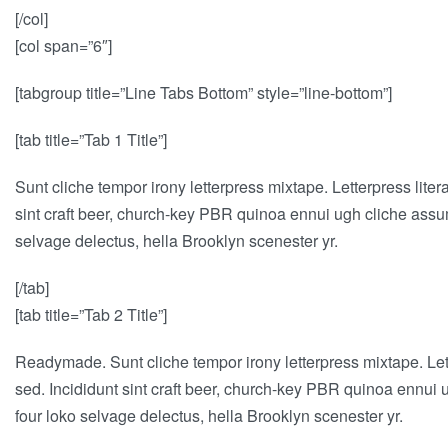
[/col]
[col span=”6″]
[tabgroup title=”Line Tabs Bottom” style=”line-bottom”]
[tab title=”Tab 1 Title”]
Sunt cliche tempor irony letterpress mixtape. Letterpress lite
sint craft beer, church-key PBR quinoa ennui ugh cliche assum
selvage delectus, hella Brooklyn scenester yr.
[/tab]
[tab title=”Tab 2 Title”]
Readymade. Sunt cliche tempor irony letterpress mixtape. Lett
sed. Incididunt sint craft beer, church-key PBR quinoa ennui 
four loko selvage delectus, hella Brooklyn scenester yr.