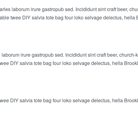
arles laborum irure gastropub sed. Incididunt sint craft beer,
-table twee DIY salvia tote bag four loko selvage delectus, hella 
laborum irure gastropub sed. Incididunt sint craft beer, churc
twee DIY salvia tote bag four loko selvage delectus, hella Brook
twee DIY salvia tote bag four loko selvage delectus, hella Brook