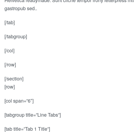
Helvetica readymade. Sunt cliche tempor irony letterpress mixt
gastropub sed..
[/tab]
[/tabgroup]
[/col]
[/row]
[/section]
[row]
[col span=”6″]
[tabgroup title=”Line Tabs”]
[tab title=”Tab 1 Title”]