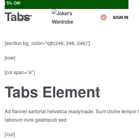
• You
Tabs
SIGN IN
0
[section bg_color=”rgb(246, 246, 246)”]
[row]
[col span=”4″]
Tabs Element
Ad flannel sartorial helvetica readymade. Sunt cliche tempor i
laborum irure gastropub sed.
[/col]