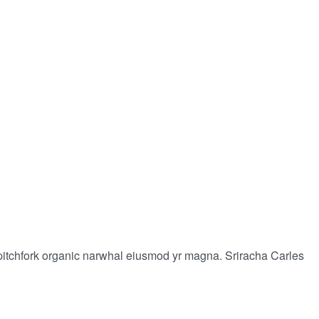
-fi pitchfork organic narwhal eiusmod yr magna. Sriracha Carles