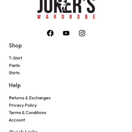
Shop
T-Shirt
Pants
Shirts
Help
Returns & Exchanges
Privacy Policy
Terms & Conditions
Account