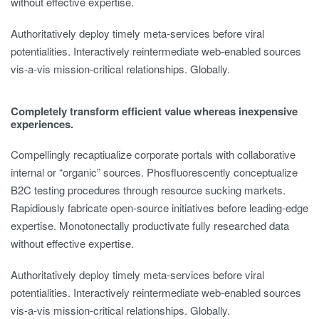
without effective expertise.
Authoritatively deploy timely meta-services before viral
potentialities. Interactively reintermediate web-enabled sources
vis-a-vis mission-critical relationships. Globally.
Completely transform efficient value whereas inexpensive
experiences.
Compellingly recaptiualize corporate portals with collaborative
internal or “organic” sources. Phosfluorescently conceptualize
B2C testing procedures through resource sucking markets.
Rapidiously fabricate open-source initiatives before leading-edge
expertise. Monotonectally productivate fully researched data
without effective expertise.
Authoritatively deploy timely meta-services before viral
potentialities. Interactively reintermediate web-enabled sources
vis-a-vis mission-critical relationships. Globally.