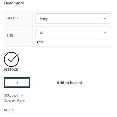
COLOR
SIZE
Clear
IN STOCK
Add to basket
SKU:
coo01-iv
Category:
Pants
SHARE