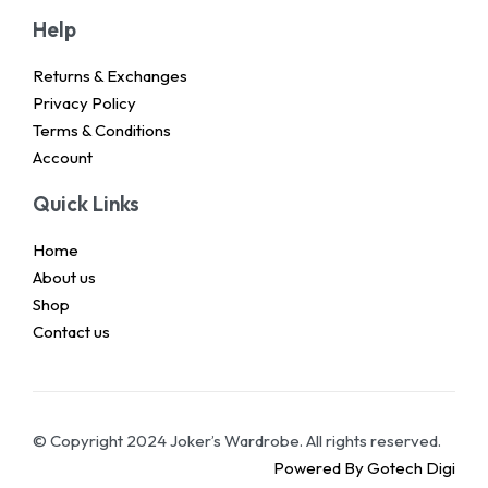
Help
Returns & Exchanges
Privacy Policy
Terms & Conditions
Account
Quick Links
Home
About us
Shop
Contact us
© Copyright 2024 Joker’s Wardrobe. All rights reserved.
Powered By Gotech Digi