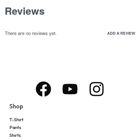
Reviews
There are no reviews yet.
ADD A REVIEW
Shop
T-Shirt
Pants
Shirts