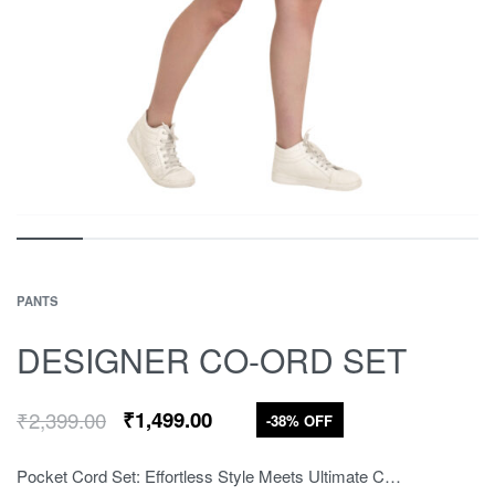
PANTS
DESIGNER CO-ORD SET
₹
2,399.00
₹
1,499.00
-38% OFF
Pocket Cord Set: Effortless Style Meets Ultimate Comfort Upgrade your casual wardrobe with our Pocket Cord Set. Crafted from soft, breathable cotton, this relaxed-fit set includes a round-neck top and matching shorts in classic ivory. It’s designed for street, college, and casual wear, with subtle logo embroidery for a trendy touch.