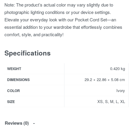
Note: The product’s actual color may vary slightly due to
photographic lighting conditions or your device settings.
Elevate your everyday look with our Pocket Cord Set—an
essential addition to your wardrobe that effortlessly combines
comfort, style, and practicality!
Specifications
0.420 kg
WEIGHT
29.2 × 22.86 × 5.08 cm
DIMENSIONS
Ivory
COLOR
XS, S, M, L, XL
SIZE
Reviews (0)