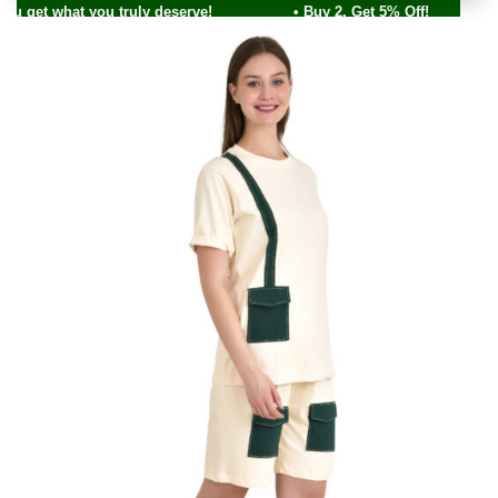
ou get what you truly deserve! • Buy 2, Get 5% Off!
0