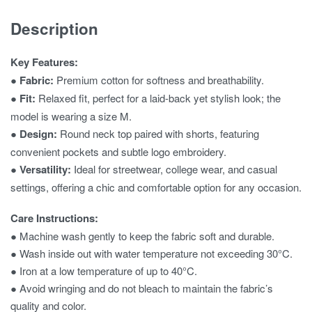
Description
Key Features:
●
Fabric:
Premium cotton for softness and breathability.
●
Fit:
Relaxed fit, perfect for a laid-back yet stylish look; the
model is wearing a size M.
●
Design:
Round neck top paired with shorts, featuring
convenient pockets and subtle logo embroidery.
●
Versatility:
Ideal for streetwear, college wear, and casual
settings, offering a chic and comfortable option for any occasion.
Care Instructions:
● Machine wash gently to keep the fabric soft and durable.
● Wash inside out with water temperature not exceeding 30°C.
● Iron at a low temperature of up to 40°C.
● Avoid wringing and do not bleach to maintain the fabric’s
quality and color.